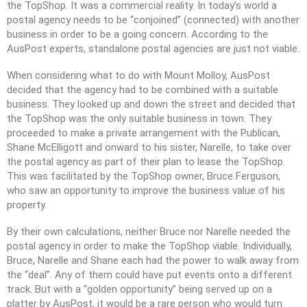
the TopShop. It was a commercial reality. In today’s world a
postal agency needs to be “conjoined” (connected) with another
business in order to be a going concern. According to the
AusPost experts, standalone postal agencies are just not viable.
When considering what to do with Mount Molloy, AusPost
decided that the agency had to be combined with a suitable
business. They looked up and down the street and decided that
the TopShop was the only suitable business in town. They
proceeded to make a private arrangement with the Publican,
Shane McElligott and onward to his sister, Narelle, to take over
the postal agency as part of their plan to lease the TopShop.
This was facilitated by the TopShop owner, Bruce Ferguson,
who saw an opportunity to improve the business value of his
property.
By their own calculations, neither Bruce nor Narelle needed the
postal agency in order to make the TopShop viable. Individually,
Bruce, Narelle and Shane each had the power to walk away from
the “deal”. Any of them could have put events onto a different
track. But with a “golden opportunity” being served up on a
platter by AusPost, it would be a rare person who would turn