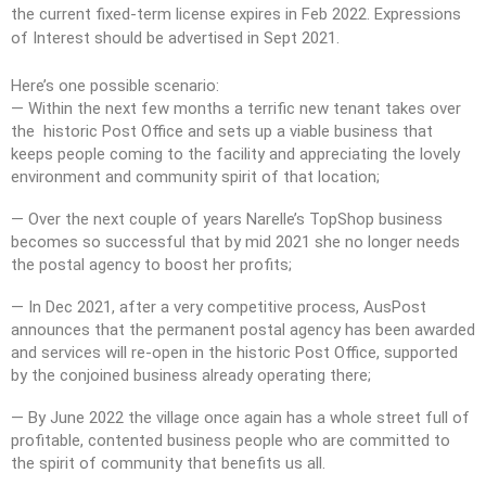
the current fixed-term license expires in Feb 2022. Expressions
of Interest should be advertised in Sept 2021.
Here’s one possible scenario:
— Within the next few months a terrific new tenant takes over
the historic Post Office and sets up a viable business that
keeps people coming to the facility and appreciating the lovely
environment and community spirit of that location;
— Over the next couple of years Narelle’s TopShop business
becomes so successful that by mid 2021 she no longer needs
the postal agency to boost her profits;
— In Dec 2021, after a very competitive process, AusPost
announces that the permanent postal agency has been awarded
and services will re-open in the historic Post Office, supported
by the conjoined business already operating there;
— By June 2022 the village once again has a whole street full of
profitable, contented business people who are committed to
the spirit of community that benefits us all.