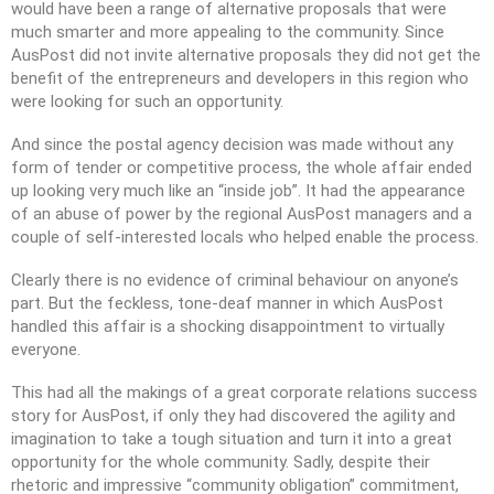
would have been a range of alternative proposals that were
much smarter and more appealing to the community. Since
AusPost did not invite alternative proposals they did not get the
benefit of the entrepreneurs and developers in this region who
were looking for such an opportunity.
And since the postal agency decision was made without any
form of tender or competitive process, the whole affair ended
up looking very much like an “inside job”. It had the appearance
of an abuse of power by the regional AusPost managers and a
couple of self-interested locals who helped enable the process.
Clearly there is no evidence of criminal behaviour on anyone’s
part. But the feckless, tone-deaf manner in which AusPost
handled this affair is a shocking disappointment to virtually
everyone.
This had all the makings of a great corporate relations success
story for AusPost, if only they had discovered the agility and
imagination to take a tough situation and turn it into a great
opportunity for the whole community. Sadly, despite their
rhetoric and impressive “community obligation” commitment,