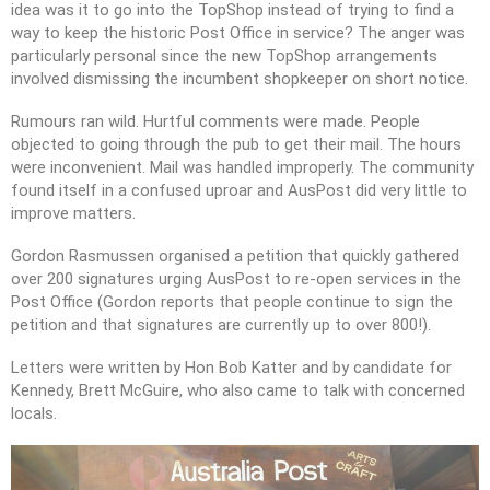
idea was it to go into the TopShop instead of trying to find a
way to keep the historic Post Office in service? The anger was
particularly personal since the new TopShop arrangements
involved dismissing the incumbent shopkeeper on short notice.
Rumours ran wild. Hurtful comments were made. People
objected to going through the pub to get their mail. The hours
were inconvenient. Mail was handled improperly. The community
found itself in a confused uproar and AusPost did very little to
improve matters.
Gordon Rasmussen organised a petition that quickly gathered
over 200 signatures urging AusPost to re-open services in the
Post Office (Gordon reports that people continue to sign the
petition and that signatures are currently up to over 800!).
Letters were written by Hon Bob Katter and by candidate for
Kennedy, Brett McGuire, who also came to talk with concerned
locals.