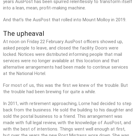
years AusPost has been spurred relentlessly to transform itself
into a lean, mean, profit-making machine.
And that’s the AusPost that rolled into Mount Molloy in 2019.
The upheaval
At noon on Friday 22 February AusPost officers showed up,
asked people to leave, and closed the facility. Doors were
locked. Notices were distributed informing people that mail
services were no longer available at this location and that
alternative arrangements had been made to continue services
at the National Hotel.
For most of us, this was the first we knew of the trouble. But
the trouble had been brewing for quite a while.
In 2011, with retirement approaching, Lorne had decided to step
back from the business. He sold the building to his daughter and
sold the postal business to a friend. This arrangement was
made with full legal review, with the knowledge of AusPost, and
with the best of intentions. Things went well enough at first,
but over the years the new Post Mistress wore down. She was