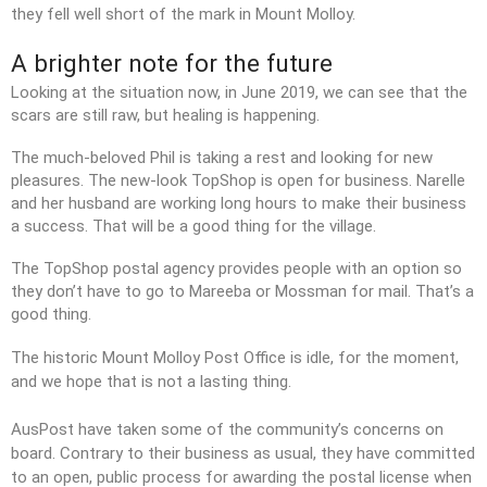
they fell well short of the mark in Mount Molloy.
A brighter note for the future
Looking at the situation now, in June 2019, we can see that the
scars are still raw, but healing is happening.
The much-beloved Phil is taking a rest and looking for new
pleasures. The new-look TopShop is open for business. Narelle
and her husband are working long hours to make their business
a success. That will be a good thing for the village.
The TopShop postal agency provides people with an option so
they don’t have to go to Mareeba or Mossman for mail. That’s a
good thing.
The historic Mount Molloy Post Office is idle, for the moment,
and we hope that is not a lasting thing.
AusPost have taken some of the community’s concerns on
board. Contrary to their business as usual, they have committed
to an open, public process for awarding the postal license when