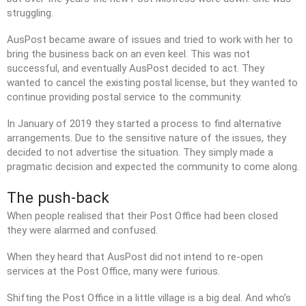
struggling.
AusPost became aware of issues and tried to work with her to
bring the business back on an even keel. This was not
successful, and eventually AusPost decided to act. They
Visit
JMMC Facebook Page
wanted to cancel the existing postal license, but they wanted to
continue providing postal service to the community.
In January of 2019 they started a process to find alternative
arrangements. Due to the sensitive nature of the issues, they
decided to not advertise the situation. They simply made a
pragmatic decision and expected the community to come along.
The push-back
When people realised that their Post Office had been closed
they were alarmed and confused.
When they heard that AusPost did not intend to re-open
services at the Post Office, many were furious.
Shifting the Post Office in a little village is a big deal. And who’s