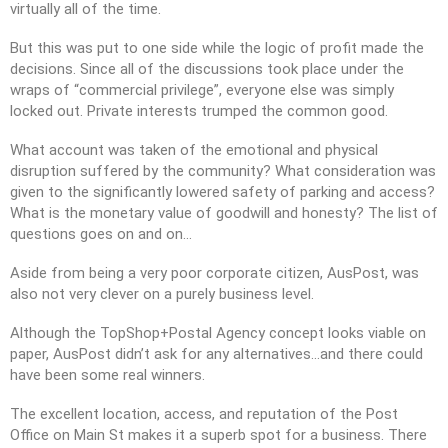
virtually all of the time.
But this was put to one side while the logic of profit made the
decisions. Since all of the discussions took place under the
wraps of “commercial privilege”, everyone else was simply
locked out. Private interests trumped the common good.
What account was taken of the emotional and physical
disruption suffered by the community? What consideration was
given to the significantly lowered safety of parking and access?
What is the monetary value of goodwill and honesty? The list of
questions goes on and on…
Aside from being a very poor corporate citizen, AusPost, was
also not very clever on a purely business level.
Although the TopShop+Postal Agency concept looks viable on
paper, AusPost didn’t ask for any alternatives…and there could
have been some real winners.
The excellent location, access, and reputation of the Post
Office on Main St makes it a superb spot for a business. There