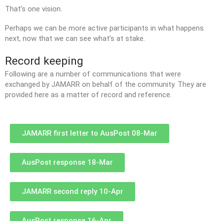
That’s one vision.
Perhaps we can be more active participants in what happens
next, now that we can see what’s at stake.
Record keeping
Following are a number of communications that were
exchanged by JAMARR on behalf of the community. They are
provided here as a matter of record and reference.
JAMARR first letter to AusPost 08-Mar
AusPost response 18-Mar
JAMARR second reply 10-Apr
AusPost response 16-Apr