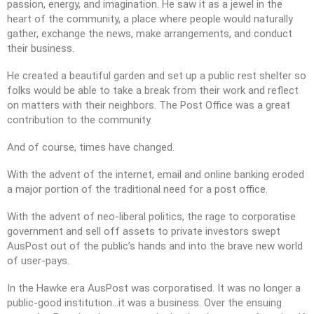
passion, energy, and imagination. He saw it as a jewel in the
2021 Annual General Meeting
heart of the community, a place where people would naturally
gather, exchange the news, make arrangements, and conduct
their business.
He created a beautiful garden and set up a public rest shelter so
We are the people who live and
folks would be able to take a break from their work and reflect
thrive in a special corner of far
on matters with their neighbors. The Post Office was a great
north Queensland, on the
contribution to the community.
northern fringe of the Atherton
Tablelands.
And of course, times have changed.
JAMARR is a not-for-profit
Queensland incorporated
With the advent of the internet, email and online banking eroded
association. We act on and
a major portion of the traditional need for a post office.
represent the views of our
members only: we are not
With the advent of neo-liberal politics, the rage to corporatise
affiliated with or beholden to
government and sell off assets to private investors swept
any other political, social,
AusPost out of the public’s hands and into the brave new world
commercial, or religious
of user-pays.
organisation.
In the Hawke era AusPost was corporatised. It was no longer a
public-good institution…it was a business. Over the ensuing