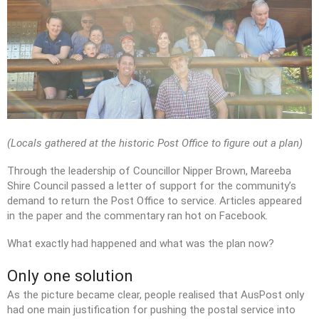
(Locals gathered at the historic Post Office to figure out a plan)
Through the leadership of Councillor Nipper Brown, Mareeba
Shire Council passed a letter of support for the community’s
demand to return the Post Office to service. Articles appeared
in the paper and the commentary ran hot on Facebook.
What exactly had happened and what was the plan now?
Only one solution
As the picture became clear, people realised that AusPost only
had one main justification for pushing the postal service into