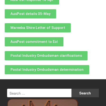
AusPost details 05-May
Mareeba Shire Letter of Support
AusPost commitment to EoI
Postal Industry Ombudsman clarifications
Postal Industry Ombudsman determination