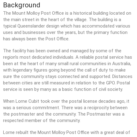
Background
The Mount Molloy Post Office is a historical building located on
the main street in the heart of the village. The building is a
typical Queenslander design which has accommodated various
We need to ensure that your
uses and businesses over the years, but the primary function
records are up to date in the
has always been the Post Office.
Register of Members. If you've
not done so, please take a
The facility has been owned and managed by some of the
couple of minutes to send us
region’s most dedicated individuals. A reliable postal service has
your current details. Thanks!
been at the heart of many small rural communities in Australia,
[Go to Online Form]
with legendary figures going beyond the call of duty to make
sure the community stays connected and supported. Distances
between cities are still measured in relation to the GPO. Postal
service is seen by many as a basic function of civil society.
Geraghty Park pump track and
habitat discussions
When Lorne Cubit took over the postal license decades ago, it
was a serious commitment. There was a reciprocity between
2025 Annual General Meeting
the postmaster and the community. The Postmaster was a
2024 Annual General Meeting
respected member of the community.
2023 Annual General Meeting
Lorne rebuilt the Mount Molloy Post Office with a great deal of
2022 Annual General Meeting