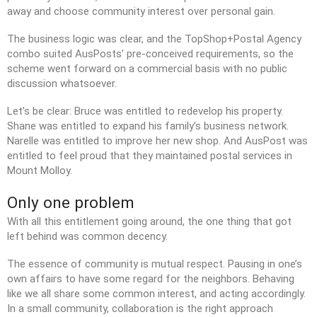
away and choose community interest over personal gain.
The business logic was clear, and the TopShop+Postal Agency
combo suited AusPosts’ pre-conceived requirements, so the
scheme went forward on a commercial basis with no public
discussion whatsoever.
Let’s be clear: Bruce was entitled to redevelop his property.
Shane was entitled to expand his family’s business network.
Narelle was entitled to improve her new shop. And AusPost was
entitled to feel proud that they maintained postal services in
Mount Molloy.
Only one problem
With all this entitlement going around, the one thing that got
left behind was common decency.
The essence of community is mutual respect. Pausing in one’s
own affairs to have some regard for the neighbors. Behaving
like we all share some common interest, and acting accordingly.
In a small community, collaboration is the right approach