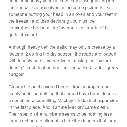
additional heavy vehicle movements. Suggesting that
the annual average gives an accurate picture is like
someone putting your head in an oven and your feet in
the freezer, and then declaring you must be
comfortable because the *average temperature* is
quite pleasant.
Although heavy vehicle traffic may only increase by a
factor of 2 during the dry season, the roads are loaded
with tourists and slower drivers, making the “hazard
density” much higher than the annualised traffic figures
suggest.
Clearly the public would benefit from a proper road
safety audit, something that should have been done as
a condition of permitting Mackay’s industrial expansion
in the first place. And it’s time Mackay came clean.
Their spin on the numbers seems to be nothing less
than a deliberate attempt to hide the dangers that they