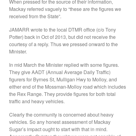
When pressed for the source of their information,
Mackay referred vaguely to “these are the figures we
received from the State”.
JAMARR wrote to the local DTMR office (c/o Tony
Potter) back in Oct of 2013, but did not receive the
courtesy of a reply. Thus we pressed onward to the
Minister.
In mid March the Minister replied with some figures.
They give AADT (Annual Average Daily Traffic)
figurers for Byrnes St, Mulligan Hwy to Molloy, and
either end of the Mossman-Molloy road which includes
the Rex Range. They provide figures for both total
traffic and heavy vehicles.
Clearly the community is concerned about heavy
vehicles. So any honest assessment of Mackay
Sugar’s impact ought to start with that in mind.