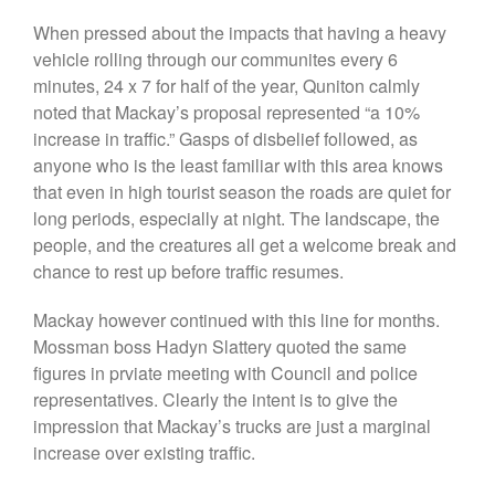
When pressed about the impacts that having a heavy
vehicle rolling through our communites every 6
minutes, 24 x 7 for half of the year, Quniton calmly
We are the people who live and
noted that Mackay’s proposal represented “a 10%
thrive in a special corner of far
increase in traffic.” Gasps of disbelief followed, as
north Queensland, on the
northern fringe of the Atherton
anyone who is the least familiar with this area knows
Tablelands.
that even in high tourist season the roads are quiet for
JAMARR is a not-for-profit
long periods, especially at night. The landscape, the
Queensland incorporated
people, and the creatures all get a welcome break and
association. We act on and
chance to rest up before traffic resumes.
represent the views of our
members only: we are not
affiliated with or beholden to
Mackay however continued with this line for months.
any other political, social,
Mossman boss Hadyn Slattery quoted the same
commercial, or religious
figures in prviate meeting with Council and police
organisation.
representatives. Clearly the intent is to give the
impression that Mackay’s trucks are just a marginal
increase over existing traffic.