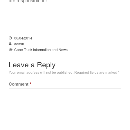
are responsible for.
06/04/2014
admin
Cane Truck Information and News
Leave a Reply
Your email address will not be published.
Required fields are marked
*
Comment
*