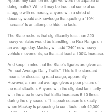
Apparerntly Quinton thought we were not capable of
doing maths? While it may be true that some of us
struggle with numeracy, anyone with a shred of
decency would acknowledge that quoting a “10%
Visit
JMMC Facebook Page
increase” is an attempt to hide the facts.
The State reckons that significantly less than 220
heavy vehicles would be transiting the Rex Range on
an average day. Mackay will add *240* new heavy
vehicle movements, so that’s at least a 100% increase.
And keep in mind that the State’s figures are given as
“Annual Average Daily Traffic”. This is the standard
means for discussing road usage, apparently.
However, an annual average gives a poor picture of
the real situation. Anyone with the slightest familiarity
with the area knows that traffic increases 5-10 times
during the dry season. This peak season is exactly
when Mackay is proposing to contribute their 42,000