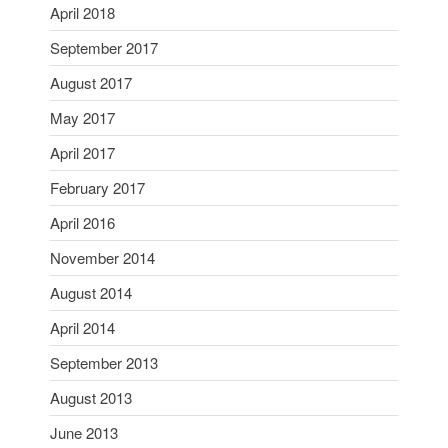
April 2018
September 2017
August 2017
May 2017
April 2017
February 2017
April 2016
November 2014
August 2014
April 2014
September 2013
August 2013
June 2013