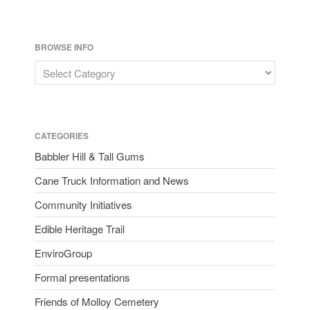
BROWSE INFO
CATEGORIES
Babbler Hill & Tall Gums
Cane Truck Information and News
Community Initiatives
Edible Heritage Trail
EnviroGroup
Formal presentations
Friends of Molloy Cemetery