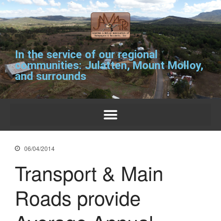
In the service of our regional
communities: Julatten, Mount Molloy,
and surrounds
For residents and
ratepayers.
06/04/2014
Transport & Main
Roads provide