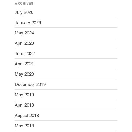
ARCHIVES
July 2026
January 2026
May 2024
April 2023
June 2022
April 2021
May 2020
December 2019
May 2019
April 2019
August 2018
May 2018