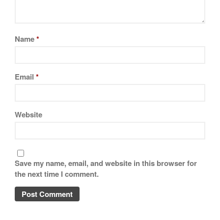
Name
*
Email
*
Website
Save my name, email, and website in this browser for
the next time I comment.