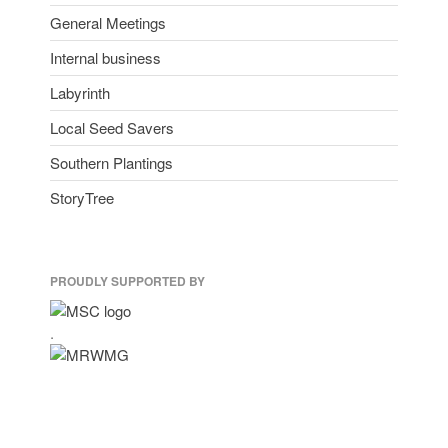
General Meetings
Internal business
Labyrinth
Local Seed Savers
Southern Plantings
StoryTree
PROUDLY SUPPORTED BY
.