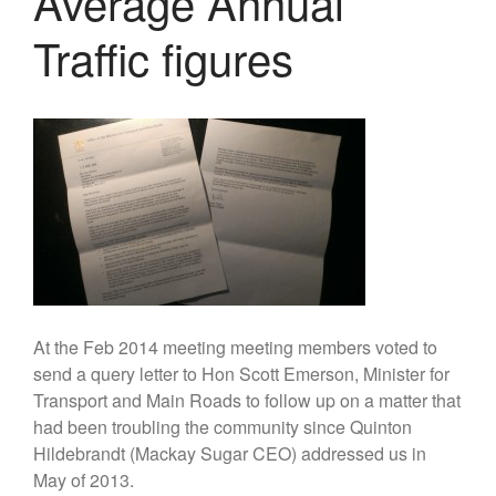
Average Annual
Traffic figures
We need to ensure that your
records are up to date in the
Register of Members. If you've
not done so, please take a
couple of minutes to send us
your current details. Thanks!
[Go to Online Form]
Geraghty Park pump track and
habitat discussions
At the Feb 2014 meeting meeting members voted to
2025 Annual General Meeting
send a query letter to Hon Scott Emerson, Minister for
2024 Annual General Meeting
Transport and Main Roads to follow up on a matter that
had been troubling the community since Quinton
2023 Annual General Meeting
Hildebrandt (Mackay Sugar CEO) addressed us in
2022 Annual General Meeting
May of 2013.
2021 Annual General Meeting