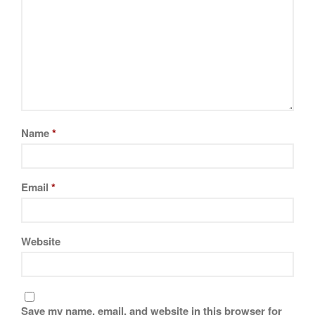
Visit
JMMC Facebook Page
Name
*
Email
*
Website
Save my name, email, and website in this browser for