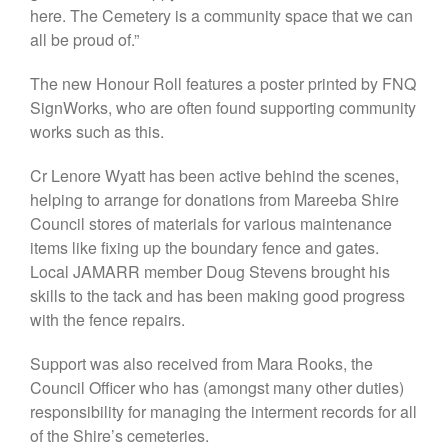
here. The Cemetery is a community space that we can
all be proud of.”
We are the people who live and
thrive in a special corner of far
The new Honour Roll features a poster printed by FNQ
north Queensland, on the
SignWorks, who are often found supporting community
northern fringe of the Atherton
works such as this.
Tablelands.
JAMARR is a not-for-profit
Cr Lenore Wyatt has been active behind the scenes,
Queensland incorporated
association. We act on and
helping to arrange for donations from Mareeba Shire
represent the views of our
Council stores of materials for various maintenance
members only: we are not
items like fixing up the boundary fence and gates.
affiliated with or beholden to
Local JAMARR member Doug Stevens brought his
any other political, social,
commercial, or religious
skills to the tack and has been making good progress
organisation.
with the fence repairs.
Support was also received from Mara Rooks, the
Council Officer who has (amongst many other duties)
responsibility for managing the interment records for all
of the Shire’s cemeteries.