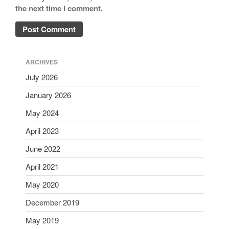
the next time I comment.
ARCHIVES
July 2026
January 2026
May 2024
April 2023
June 2022
April 2021
May 2020
December 2019
May 2019