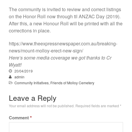
The community is invited to review and correct listings
on the Honor Roll now through til ANZAC Day (2019).
After this, a new Honour Roll will be printed with all the
corrections in place.
https://www.theexpressnewspaper.com.au/breaking-
news/mount-molloy-erect-new-sign/
Here’s some media coverage we got thanks to Cr
Wyatt!
20/04/2019
admin
Community Initiatives
,
Friends of Molloy Cemetery
Leave a Reply
Your email address will not be published.
Required fields are marked
*
Comment
*